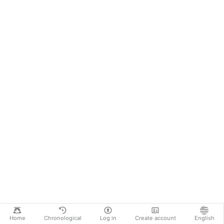
Home
Chronological
Log in
Create account
English