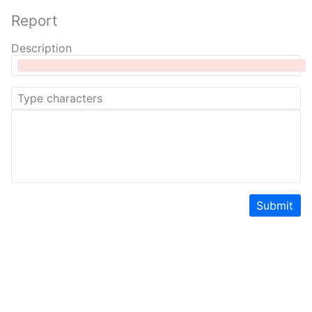
Report
Description
Submit