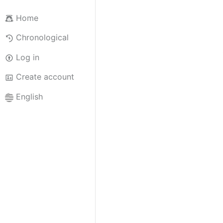
Home
Chronological
Log in
Create account
English