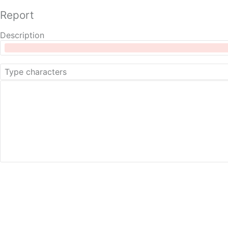
Report
Description