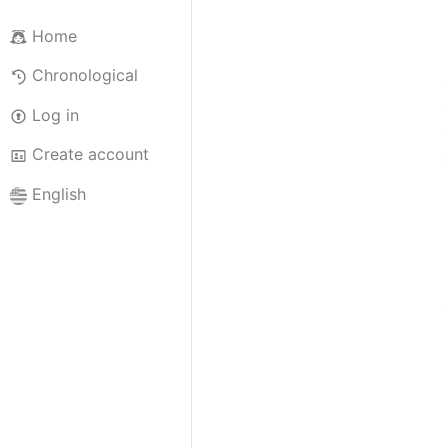
Home
Chronological
Log in
Create account
English