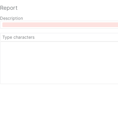
Report
Description