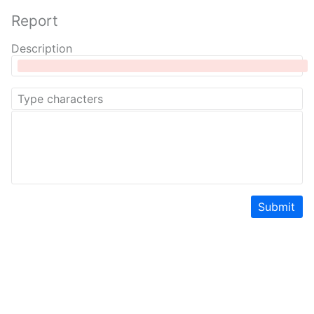
Report
Description
Submit