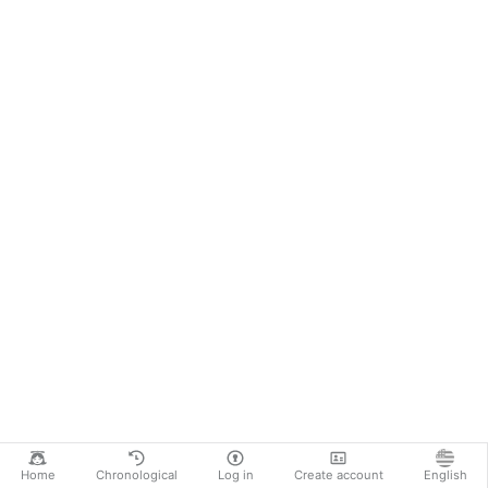
Home
Chronological
Log in
Create account
English