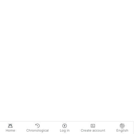
Home
Chronological
Log in
Create account
English