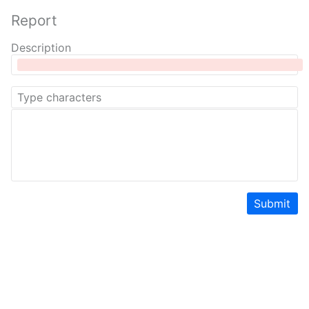
Report
Description
Submit