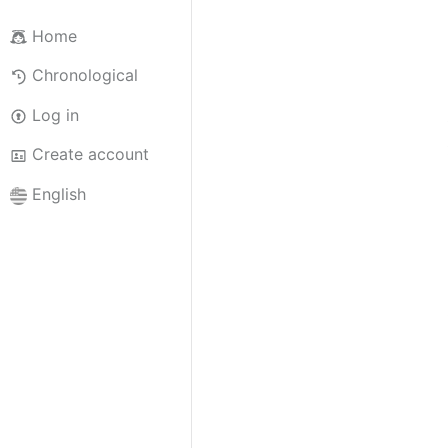
Home
Chronological
Log in
Create account
English