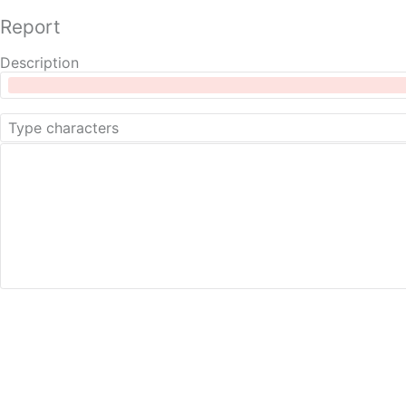
Report
Description