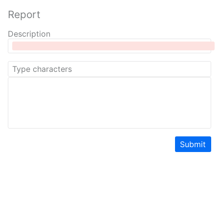
Report
Description
Submit