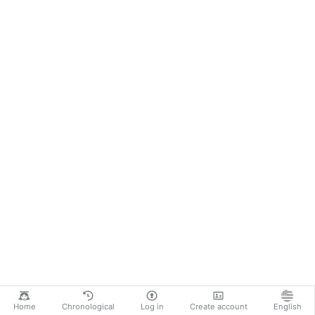
Home
Chronological
Log in
Create account
English