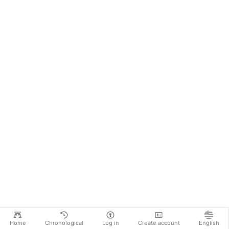
Home
Chronological
Log in
Create account
English