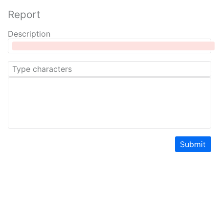
Report
Description
Submit