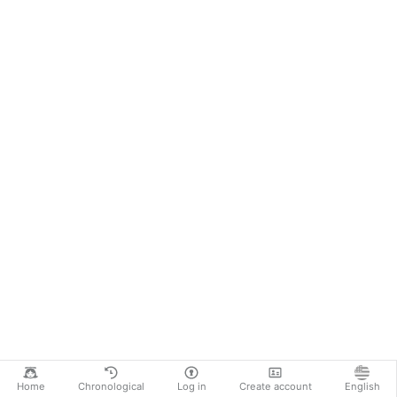
Home
Chronological
Log in
Create account
English