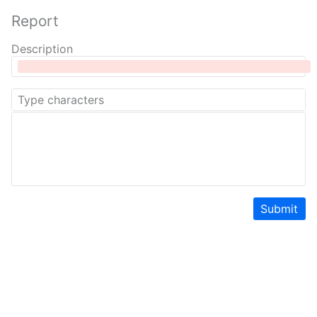
Report
Description
Submit