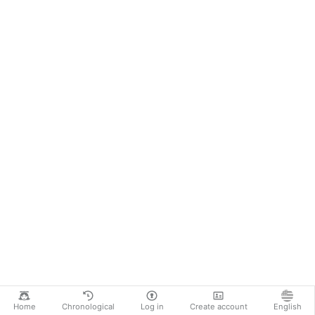
Home
Chronological
Log in
Create account
English