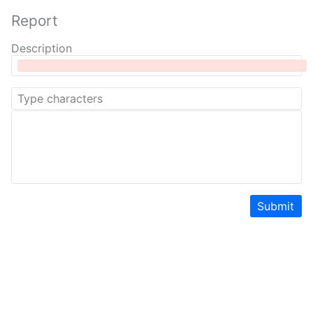
Report
Description
Submit