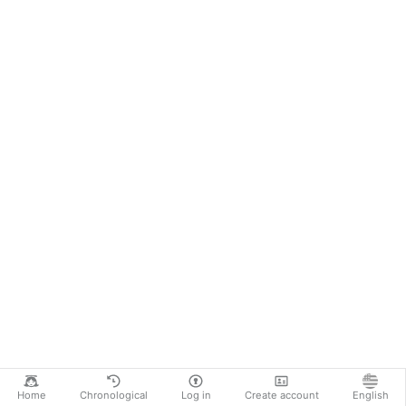
Home
Chronological
Log in
Create account
English