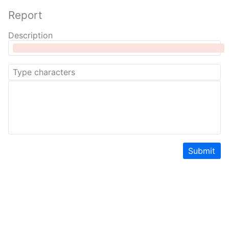
Report
Description
Submit