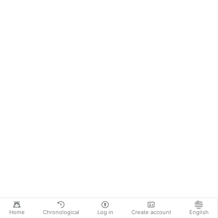
Home
Chronological
Log in
Create account
English