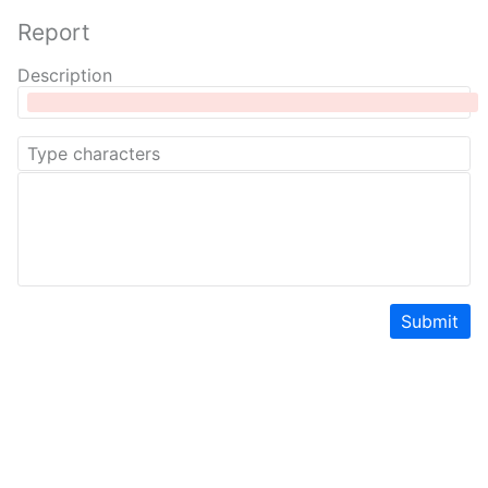
Report
Description
Submit