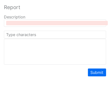
Report
Description
Submit