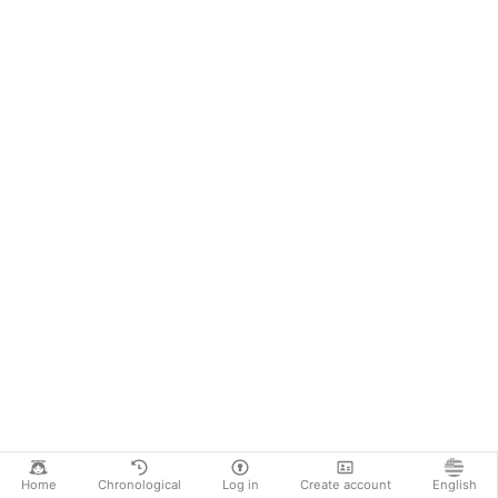
Home
Chronological
Log in
Create account
English