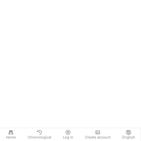
Home
Chronological
Log in
Create account
English