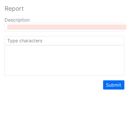
Report
Description
Submit