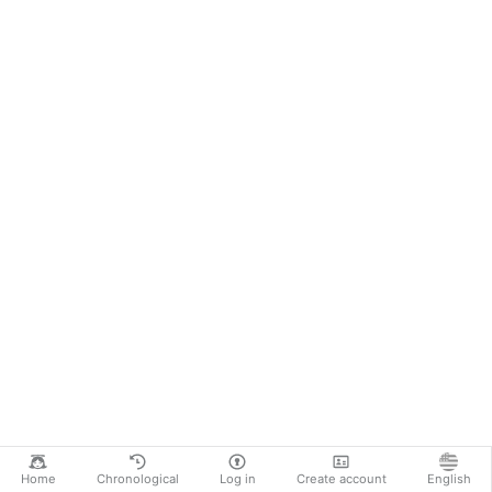
Home
Chronological
Log in
Create account
English