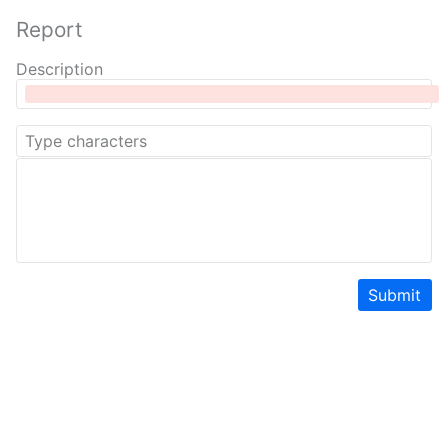
Report
Description
Submit