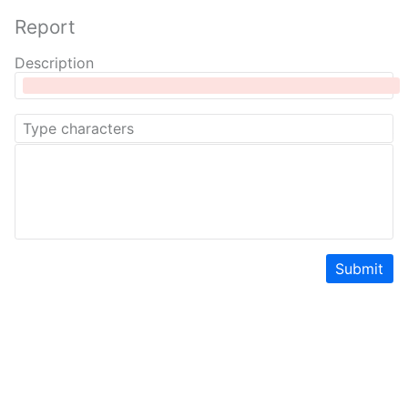
Report
Description
Submit