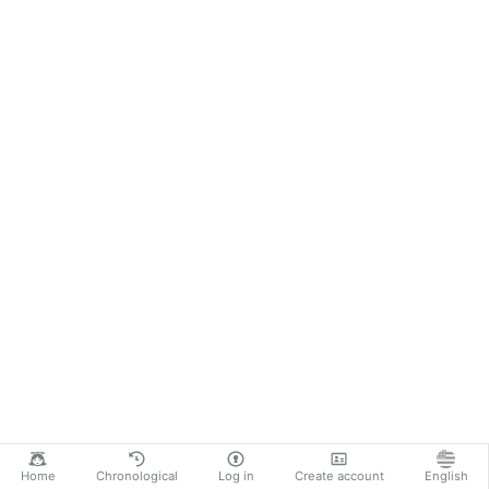
Home
Chronological
Log in
Create account
English