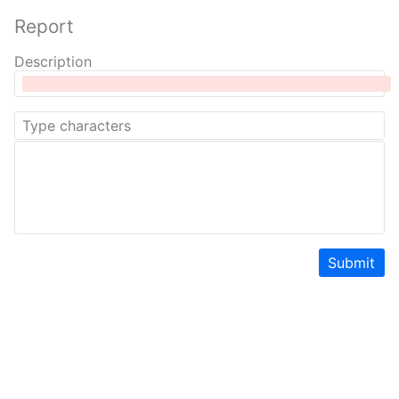
Report
Description
Submit