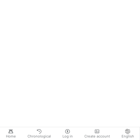
Home
Chronological
Log in
Create account
English