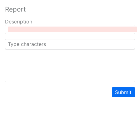
Report
Description
Submit