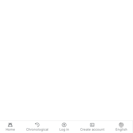
Home
Chronological
Log in
Create account
English