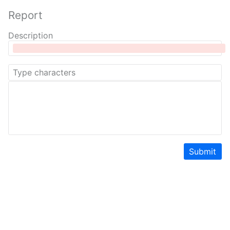
Report
Description
Submit