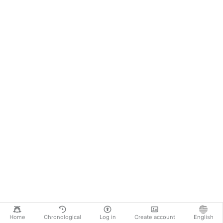
Home
Chronological
Log in
Create account
English