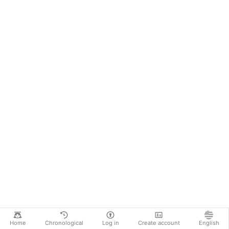
Home
Chronological
Log in
Create account
English