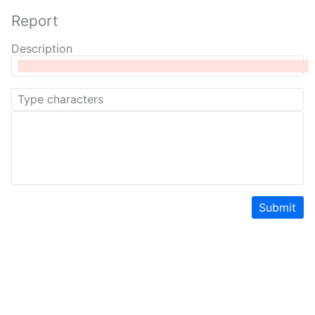
Report
Description
Submit