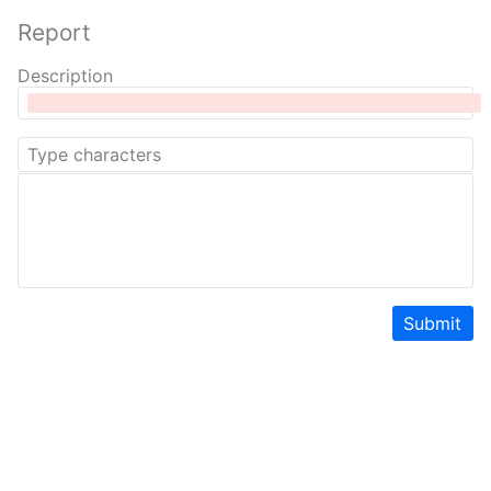
Report
Description
Submit