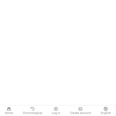
Home
Chronological
Log in
Create account
English