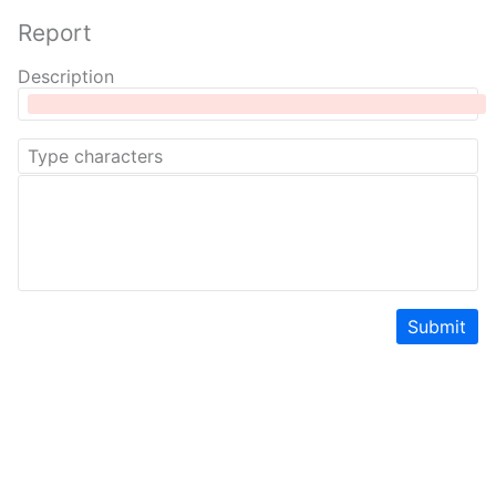
Report
Description
Submit