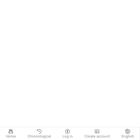
Home
Chronological
Log in
Create account
English