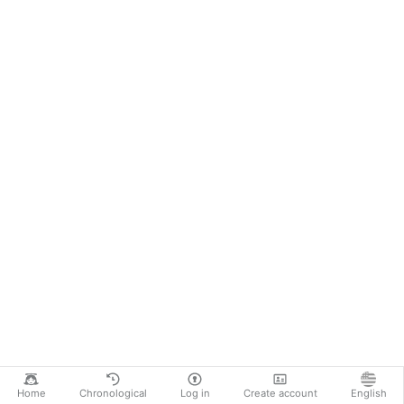
Home
Chronological
Log in
Create account
English