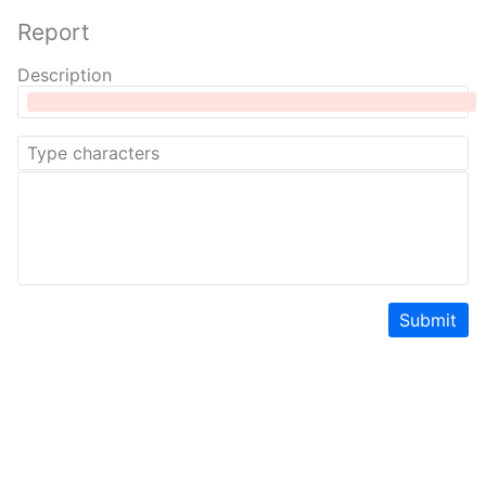
Report
Description
Submit