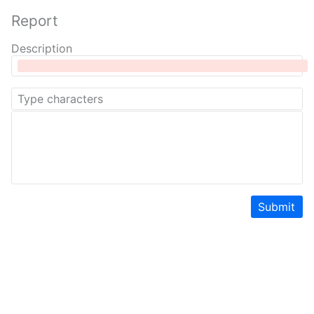
Report
Description
Submit