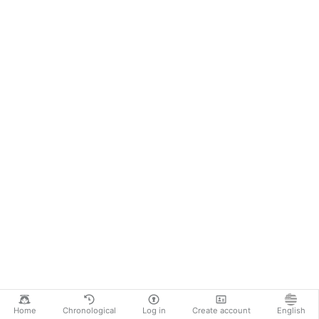
Home
Chronological
Log in
Create account
English