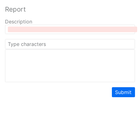
Report
Description
Submit