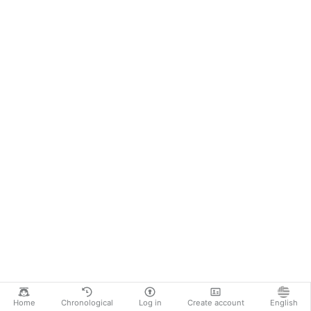
Home
Chronological
Log in
Create account
English