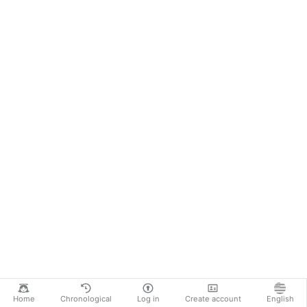
Home
Chronological
Log in
Create account
English