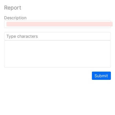
Report
Description
Submit