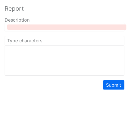
Report
Description
Submit