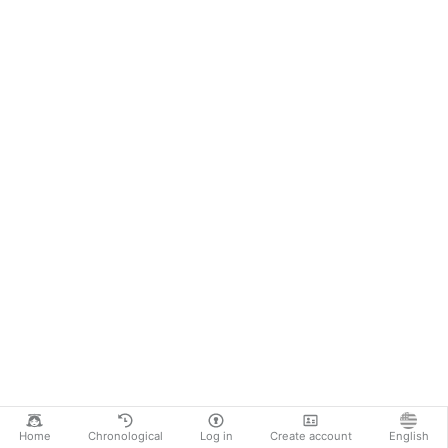
Home
Chronological
Log in
Create account
English