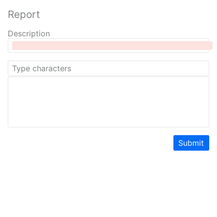
Report
Description
Submit