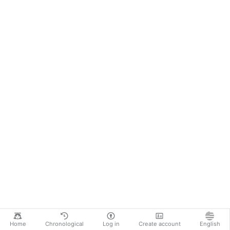
Home
Chronological
Log in
Create account
English