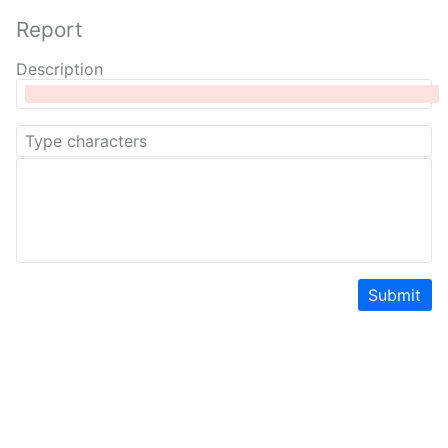
Report
Description
Submit