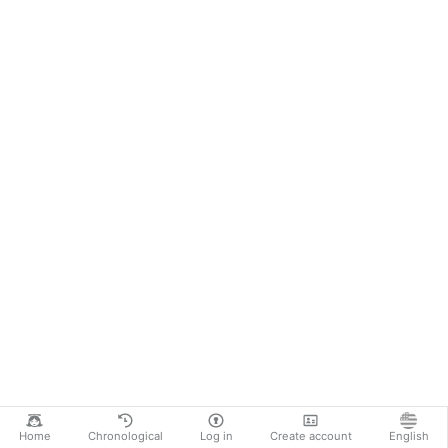
Home
Chronological
Log in
Create account
English