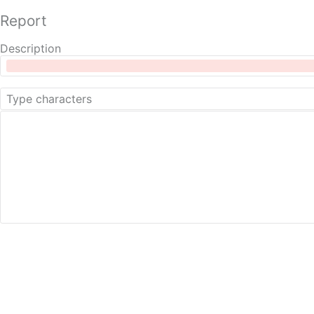
Report
Description