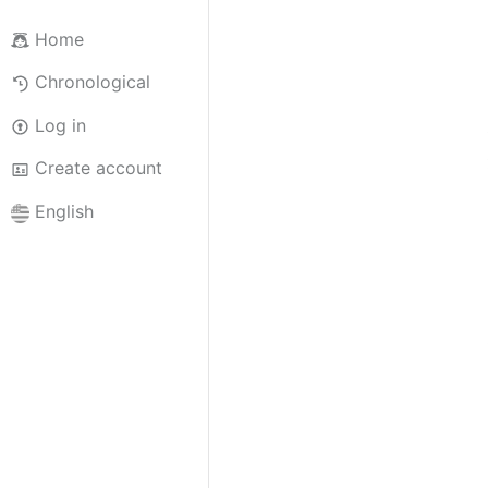
Home
Chronological
Log in
Create account
English