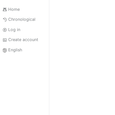
Home
Chronological
Log in
Create account
English