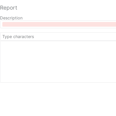
Report
Description