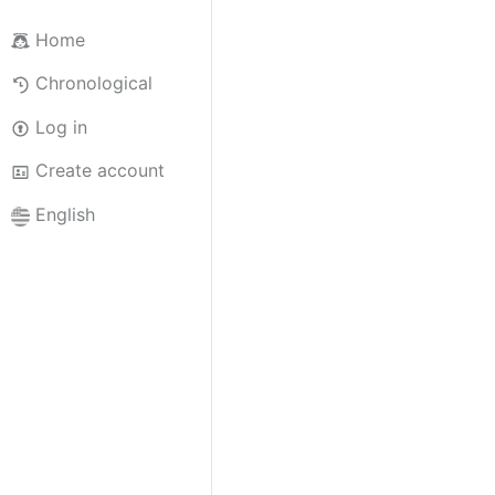
Home
Chronological
Log in
Create account
English