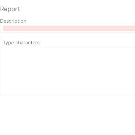
Report
Description