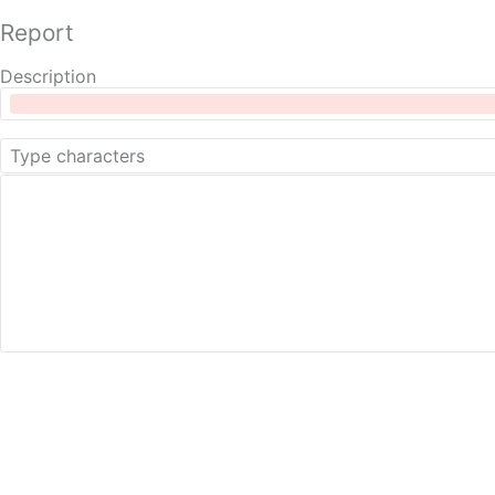
Report
Description