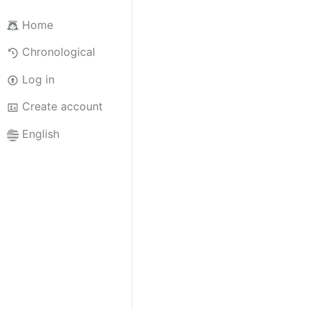
Home
Chronological
Log in
Create account
English