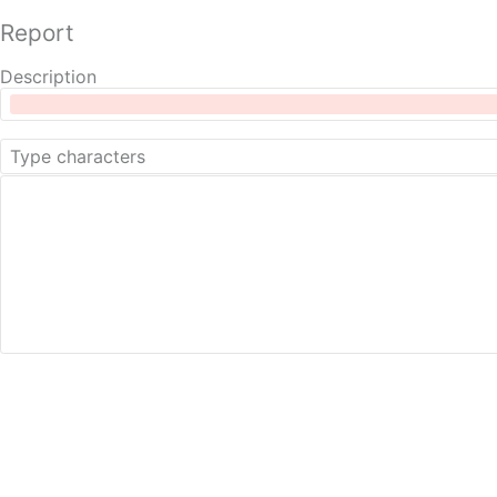
Report
Description