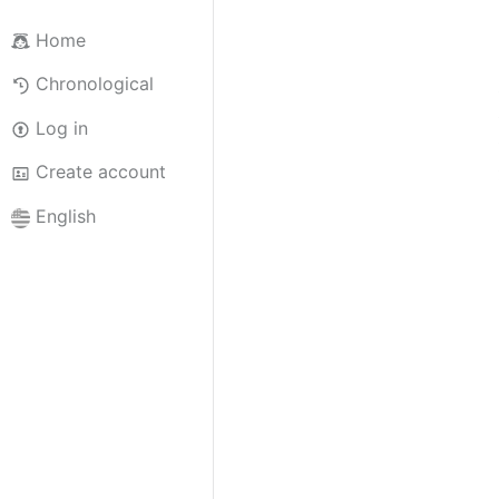
Home
Chronological
Log in
Create account
English