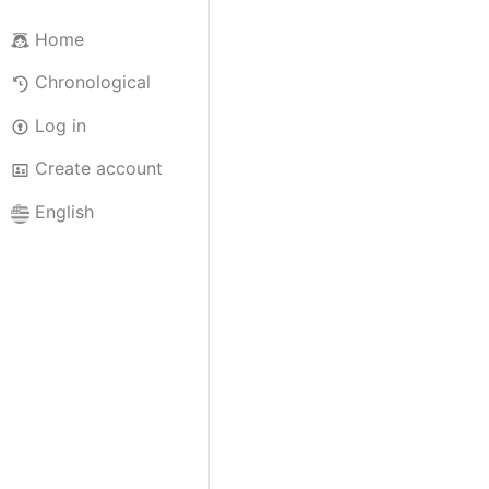
Home
Chronological
Log in
Create account
English