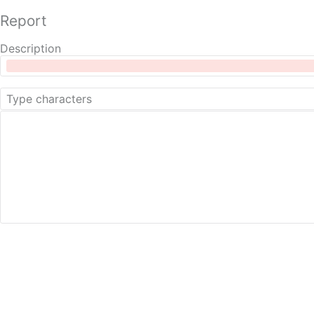
Report
Description