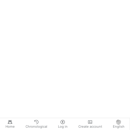
Home
Chronological
Log in
Create account
English