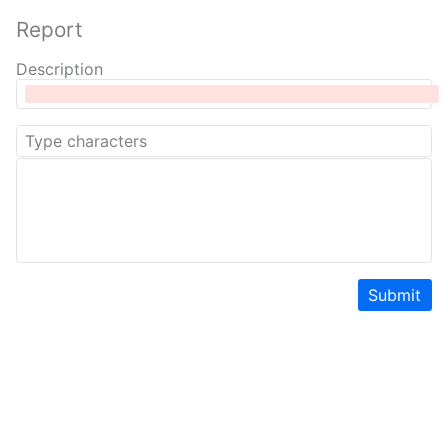
Report
Description
Submit