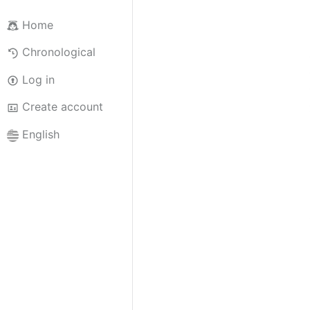
Home
Chronological
Log in
Create account
English