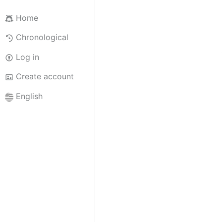
Home
Chronological
Log in
Create account
English