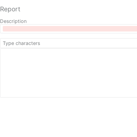
Report
Description