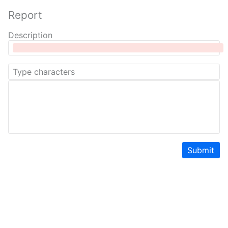
Report
Description
Submit