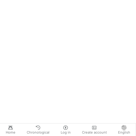
Home
Chronological
Log in
Create account
English