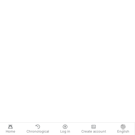
Home
Chronological
Log in
Create account
English