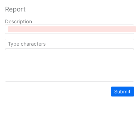
Report
Description
Submit