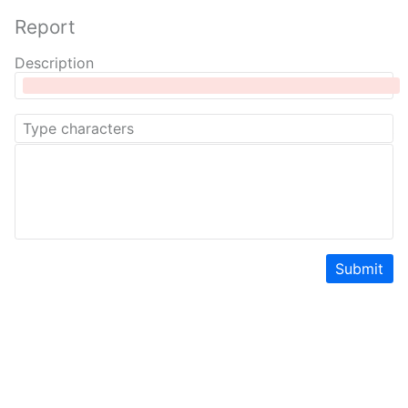
Report
Description
Submit