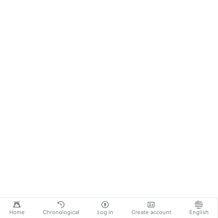
Home
Chronological
Log in
Create account
English