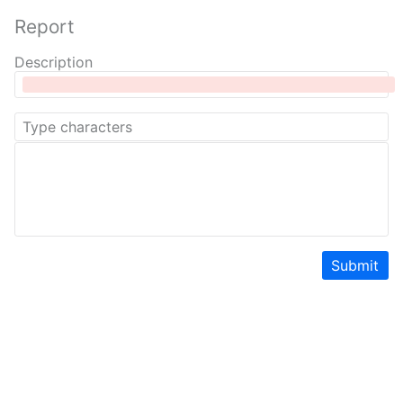
Report
Description
Submit