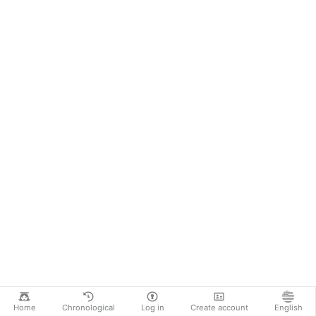
Home
Chronological
Log in
Create account
English