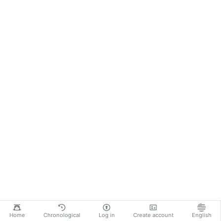
Home
Chronological
Log in
Create account
English