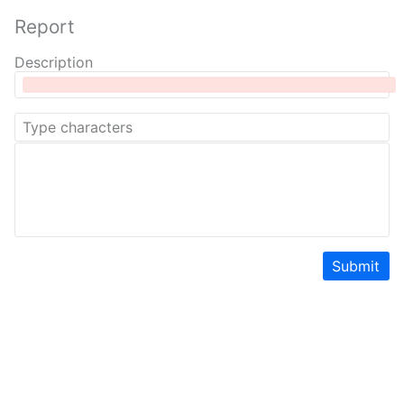
Report
Description
Submit