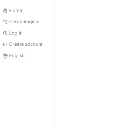
Home
Chronological
Log in
Create account
English