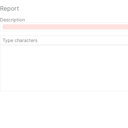
Report
Description