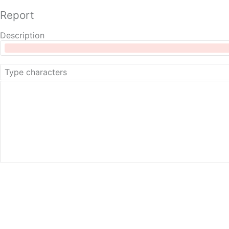
Report
Description