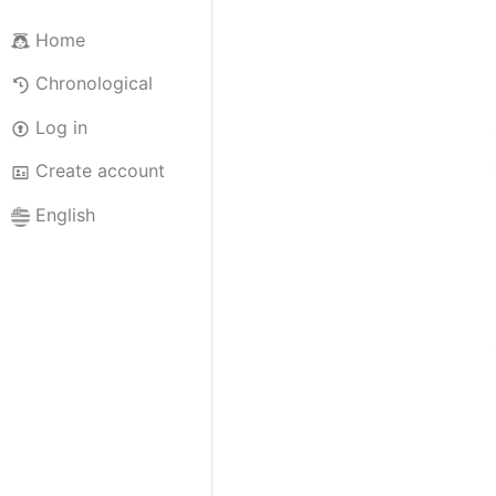
Home
Chronological
Log in
Create account
English