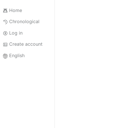
Home
Chronological
Log in
Create account
English