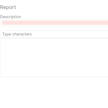
Report
Description