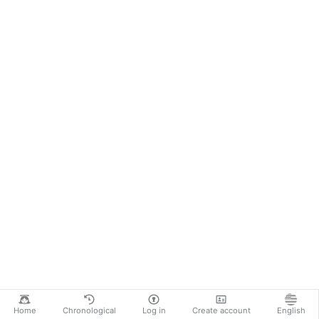
Home
Chronological
Log in
Create account
English