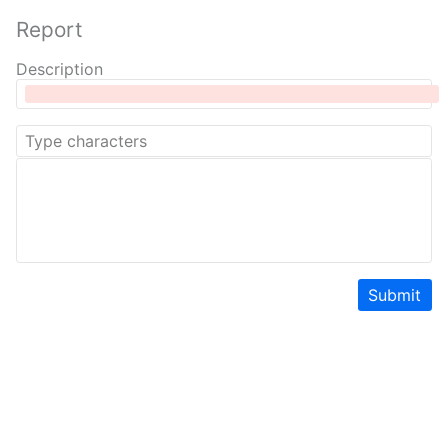
Report
Description
Submit