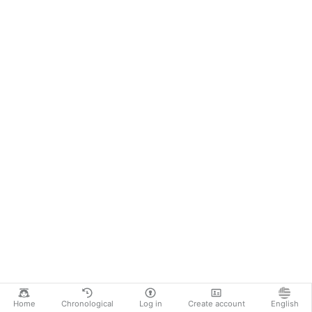
Home
Chronological
Log in
Create account
English