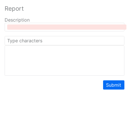
Report
Description
Submit