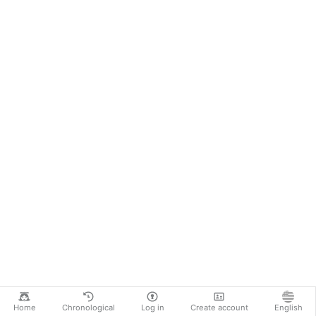
Home
Chronological
Log in
Create account
English