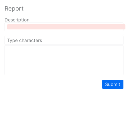
Report
Description
Submit