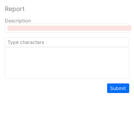
Report
Description
Submit