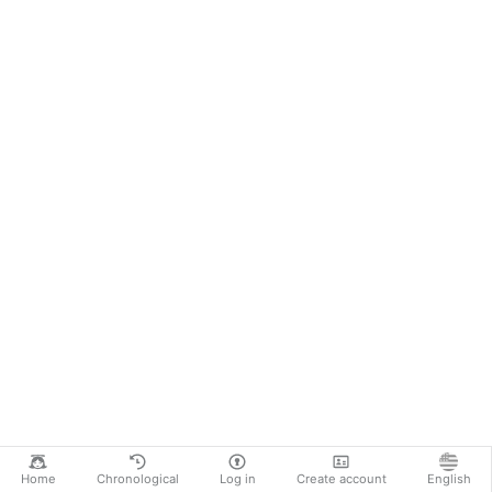
Home
Chronological
Log in
Create account
English